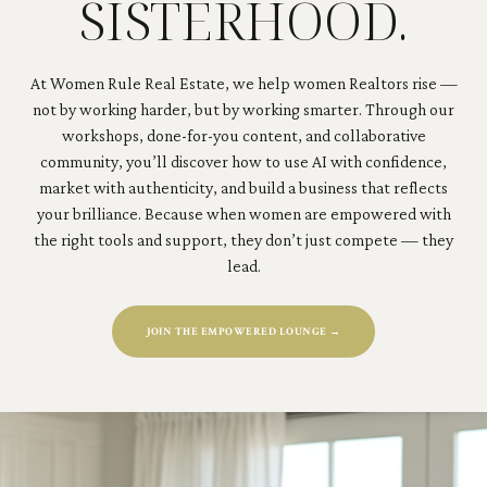
SISTERHOOD.
At Women Rule Real Estate, we help women Realtors rise —
not by working harder, but by working smarter. Through our
workshops, done-for-you content, and collaborative
community, you’ll discover how to use AI with confidence,
market with authenticity, and build a business that reflects
your brilliance. Because when women are empowered with
the right tools and support, they don’t just compete — they
lead.
JOIN THE EMPOWERED LOUNGE →