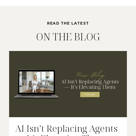
READ THE LATEST
ON THE BLOG
AI Isn’t Replacing Agents