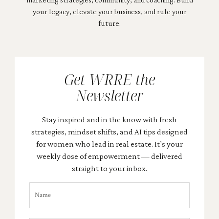
your legacy, elevate your business, and rule your
future.
Get WRRE the
Newsletter
Stay inspired and in the know with fresh
strategies, mindset shifts, and AI tips designed
for women who lead in real estate. It’s your
weekly dose of empowerment — delivered
straight to your inbox.