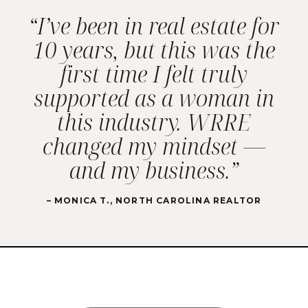
“I’ve been in real estate for
10 years, but this was the
first time I felt truly
supported as a woman in
this industry. WRRE
changed my mindset —
and my business.”
– MONICA T., NORTH CAROLINA REALTOR