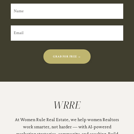
GRAB FOR FREE →
WRRE
At Women Rule Real Estate, we help women Realtors
work smarter, not harder — with AI-powered
marketing strategies, community, and coaching. Build