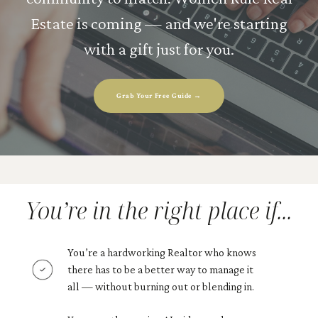
Estate is coming — and we're starting
with a gift just for you.
Grab Your Free Guide →
You’re in the right place if...
You’re a hardworking Realtor who knows
there has to be a better way to manage it
all — without burning out or blending in.