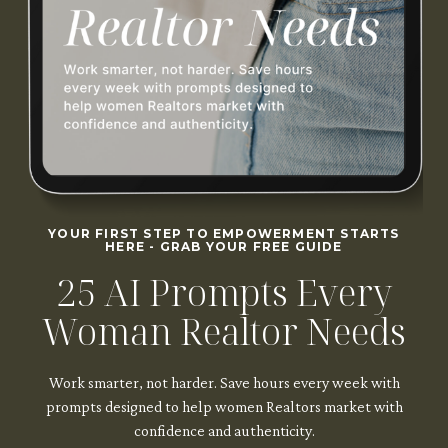
YOUR FIRST STEP TO EMPOWERMENT STARTS
HERE - GRAB YOUR FREE GUIDE
25 AI Prompts Every
Woman Realtor Needs
Work smarter, not harder. Save hours every week with
prompts designed to help women Realtors market with
confidence and authenticity.