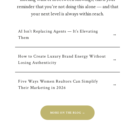
reminder that you’re not doing this alone — and that
your next level is always within reach.
AI Isn’t Replacing Agents — It’s Elevating
→
Them
How to Create Luxury Brand Energy Without
→
Losing Authenticity
Five Ways Women Realtors Can Simplify
→
Their Marketing in 202
6
MORE ON THE BLOG →