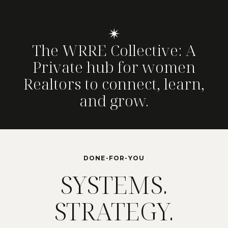
✴
The WRRE Collective: A
Private hub for women
Realtors to connect, learn,
and grow.
DONE-FOR-YOU
SYSTEMS.
STRATEGY.