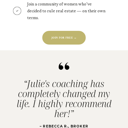
Join a community of women who’ve
decided to rule real estate — on their own
terms.
JOIN FOR FREE →
“Julie's coaching has
completely changed my
life. I highly recommend
her!”
– REBECCA R., BROKER