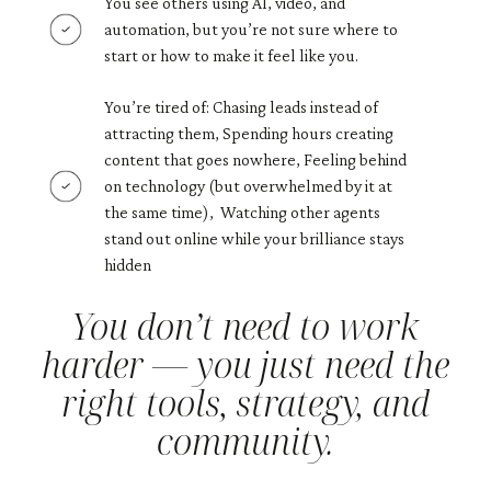
You see others using AI, video, and
automation, but you’re not sure where to
start or how to make it feel like you.
You’re tired of: Chasing leads instead of
attracting them, Spending hours creating
content that goes nowhere, Feeling behind
on technology (but overwhelmed by it at
the same time), Watching other agents
stand out online while your brilliance stays
hidden
You don’t need to work
harder — you just need the
right tools, strategy, and
community.