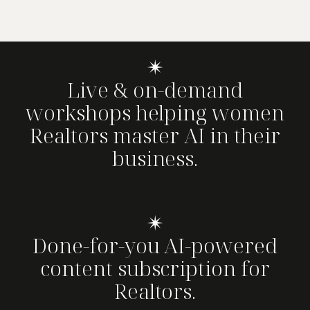
✴
Live & on-demand
workshops helping women
Realtors master AI in their
business.
✴
Done-for-you AI-powered
content subscription for
Realtors.