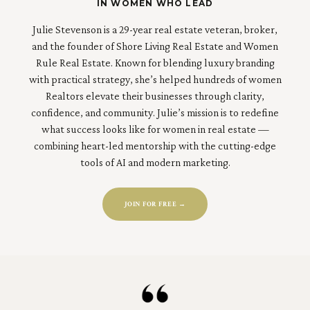
IN WOMEN WHO LEAD
Julie Stevenson is a 29-year real estate veteran, broker,
and the founder of Shore Living Real Estate and Women
Rule Real Estate. Known for blending luxury branding
with practical strategy, she’s helped hundreds of women
Realtors elevate their businesses through clarity,
confidence, and community. Julie’s mission is to redefine
what success looks like for women in real estate —
combining heart-led mentorship with the cutting-edge
tools of AI and modern marketing.
JOIN FOR FREE →