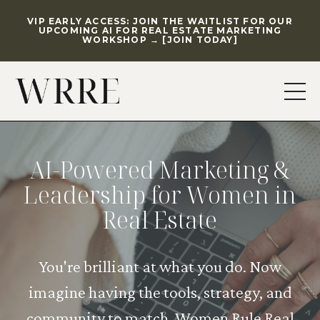
VIP EARLY ACCESS: JOIN THE WAITLIST FOR OUR
UPCOMING AI FOR REAL ESTATE MARKETING
WORKSHOP → [JOIN TODAY]
AI-Powered Marketing &
Leadership for Women in
Real Estate
You're brilliant at what you do. Now
imagine having the tools, strategy, and
community to match. Women Rule Real