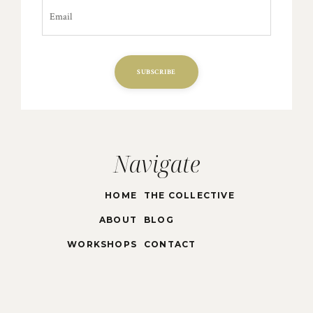
SUBSCRIBE
Navigate
HOME
THE COLLECTIVE
ABOUT
BLOG
WORKSHOPS
CONTACT