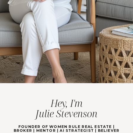
Hey, I'm
Julie Stevenson
FOUNDER OF WOMEN RULE REAL ESTATE |
BROKER | MENTOR | AI STRATEGIST | BELIEVER