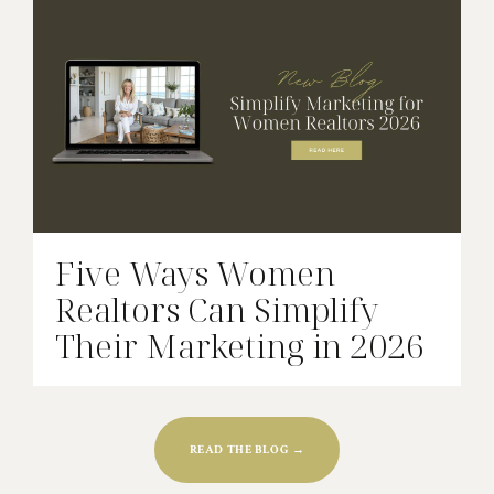
Five Ways Women
Realtors Can Simplify
Their Marketing in 2026
READ THE BLOG →