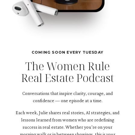
COMING SOON EVERY TUESDAY
The Women Rule
Real Estate Podcast
Conversations that inspire clarity, courage, and
confidence — one episode at a time.
Each week, Julie shares real stories, AI strategies, and
lessons learned from women who are redefining
success in real estate. Whether you’re on your
morning walk or in between showings, this is your