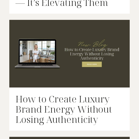
— It’s Elevating Them
How to Create Luxury
Brand Energy Without
Losing Authenticity